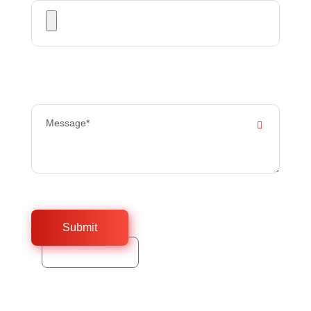
*The file you will upload can have .jpeg, .jpg, .png, .pdf
extensions. Files up to 10 MB in size can be attached.