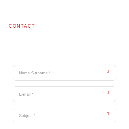
CONTACT
Contact Us