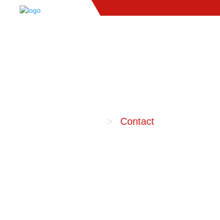
Home
Contact