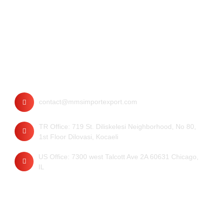
Contact
contact@mmsimportexport.com
TR Office: 719 St. Diliskelesi Neighborhood, No 80,
1st Floor Dilovasi, Kocaeli
US Office: 7300 west Talcott Ave 2A 60631 Chicago,
IL
Quick Links