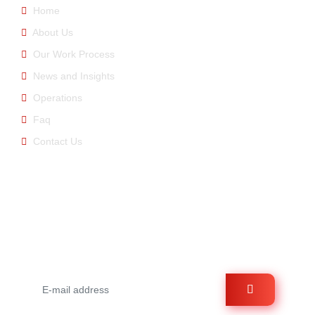
Home
About Us
Our Work Process
News and Insights
Operations
Faq
Contact Us
E-newsletter
You can be informed about us by signing up for the e-
bulletin.