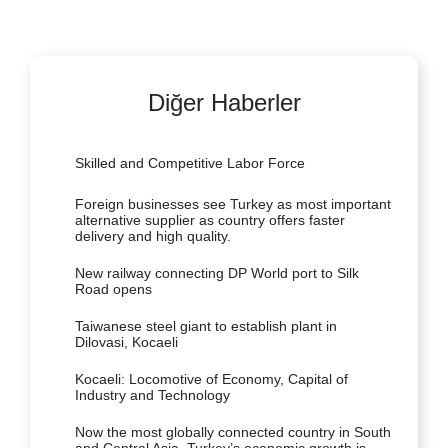
Diğer Haberler
Skilled and Competitive Labor Force
Foreign businesses see Turkey as most important
alternative supplier as country offers faster
delivery and high quality.
New railway connecting DP World port to Silk
Road opens
Taiwanese steel giant to establish plant in
Dilovasi, Kocaeli
Kocaeli: Locomotive of Economy, Capital of
Industry and Technology
Now the most globally connected country in South