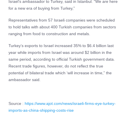
Israel’s ambassador to Turkey, said in Istanbul. “We are here
for a new era of buying from Turkey,”
Representatives from 57 Israeli companies were scheduled
to hold talks with about 400 Turkish companies from sectors
ranging from food to construction and metals.
Turkey’s exports to Israel increased 35% to $6.4 billion last
year while imports from Israel was around $2 billion in the
same period, according to official Turkish government data.
Recent trade figures, however, do not reflect the true
potential of bilateral trade which ‘will increase in time,” the
ambassador said.
Source :
https://www.ajot.com/news/israeli-firms-eye-turkey-
imports-as-china-shipping-costs-rise