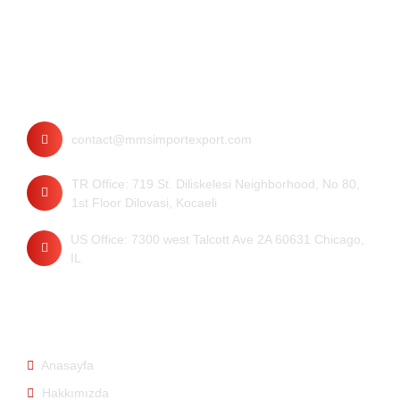
İletişim
contact@mmsimportexport.com
TR Office: 719 St. Diliskelesi Neighborhood, No 80,
1st Floor Dilovasi, Kocaeli
US Office: 7300 west Talcott Ave 2A 60631 Chicago,
IL
Hızlı Bağlantılar
Anasayfa
Hakkımızda