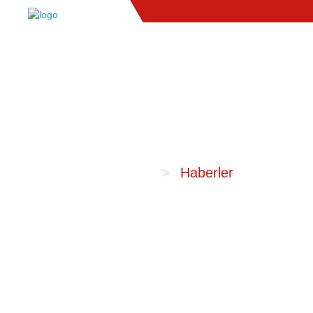
Anasayfa
Haberler