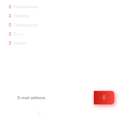
Hizmetlerimiz
Haberler
Operasyonlar
S.s.s
İletişim
E-bülten
E-bültene üye olarak bizden haberdar olabilirsiniz.
Bizi Takip Et