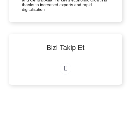
and Central Asia, Turkey’s economic growth is
thanks to increased exports and rapid
digitalisation
Bizi Takip Et