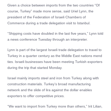
Given a choice between imports from the two countries “Of
course, Turkey” made more sense, said Uriel Lynn, the
president of the Federation of Israeli Chambers of
Commerce during a trade delegation visit to Istanbul.
“Shipping costs have doubled in the last five years,” Lynn told
a news conference Tuesday through an interpreter.
Lynn is part of the largest Israeli trade delegation to travel to
Turkey in a quarter century as the Middle East nations mend
ties. Israeli businesses have been meeting Turkish exporters
during the trip that started Monday.
Israel mainly imports steel and iron from Turkey along with
construction materials. Turkey’s broad manufacturing
network and the slide of lira against the dollar enables
exporters to offer competitive prices.
“We want to import from Turkey more than others,” Irit Lilian,