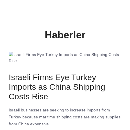
Haberler
Israeli Firms Eye Turkey
Imports as China Shipping
Costs Rise
Israeli businesses are seeking to increase imports from
Turkey because maritime shipping costs are making supplies
from China expensive.