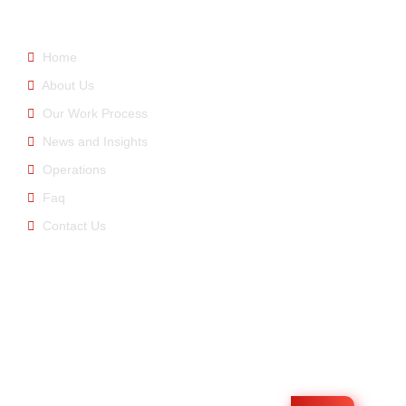
Home
About Us
Our Work Process
News and Insights
Operations
Faq
Contact Us
E-newsletter
You can be informed about us by signing up for the e-
bulletin.