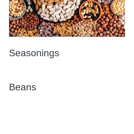
Seasonings
Beans