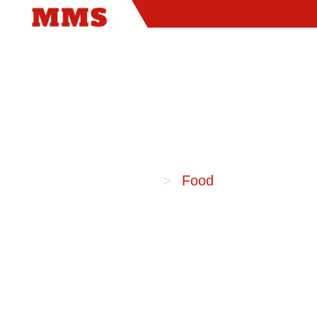
Home
Food