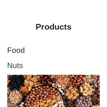
Products
Food
Nuts