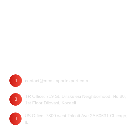
Contact
contact@mmsimportexport.com
TR Office: 719 St. Diliskelesi Neighborhood, No 80,
1st Floor Dilovasi, Kocaeli
US Office: 7300 west Talcott Ave 2A 60631 Chicago,
IL
Quick Links