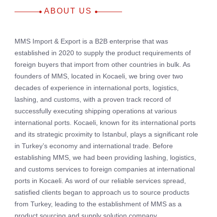
ABOUT US
MMS Import & Export is a B2B enterprise that was
established in 2020 to supply the product requirements of
foreign buyers that import from other countries in bulk. As
founders of MMS, located in Kocaeli, we bring over two
decades of experience in international ports, logistics,
lashing, and customs, with a proven track record of
successfully executing shipping operations at various
international ports. Kocaeli, known for its international ports
and its strategic proximity to Istanbul, plays a significant role
in Turkey’s economy and international trade. Before
establishing MMS, we had been providing lashing, logistics,
and customs services to foreign companies at international
ports in Kocaeli. As word of our reliable services spread,
satisfied clients began to approach us to source products
from Turkey, leading to the establishment of MMS as a
product sourcing and supply solution company.