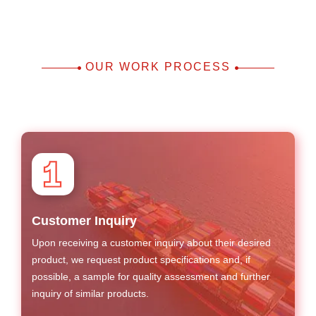
OUR WORK PROCESS
Customer Inquiry
Upon receiving a customer inquiry about their desired
product, we request product specifications and, if
possible, a sample for quality assessment and further
inquiry of similar products.