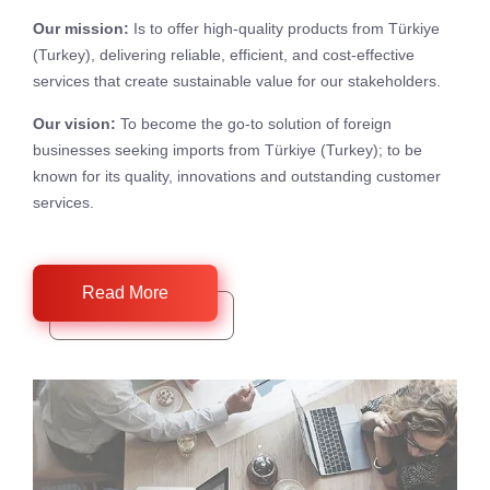
Our mission:
Is to offer high-quality products from Türkiye
(Turkey), delivering reliable, efficient, and cost-effective
services that create sustainable value for our stakeholders.
Our vision:
To become the go-to solution of foreign
businesses seeking imports from Türkiye (Turkey); to be
known for its quality, innovations and outstanding customer
services.
Read More