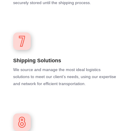
securely stored until the shipping process.
Shipping Solutions
We source and manage the most ideal logistics
solutions to meet our client’s needs, using our expertise
and network for efficient transportation.