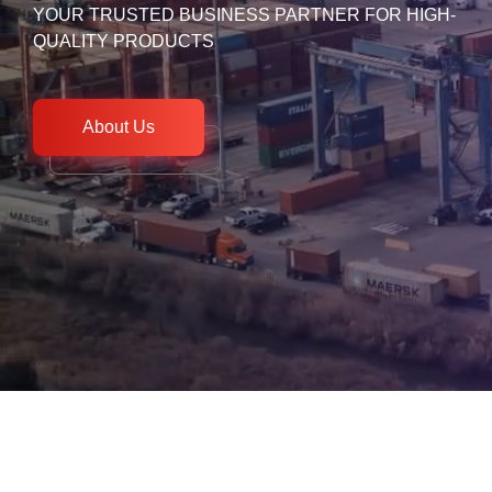
YOUR TRUSTED BUSINESS PARTNER FOR HIGH-
QUALITY PRODUCTS
About Us