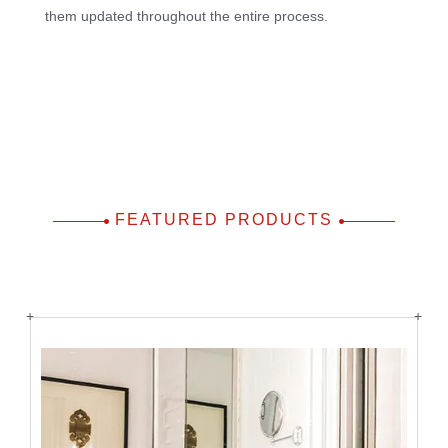
them updated throughout the entire process.
FEATURED PRODUCTS