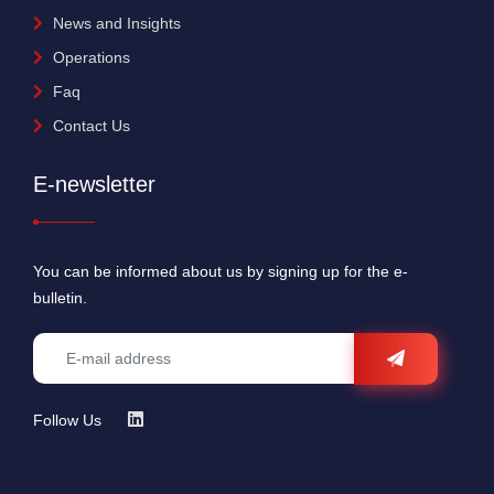
News and Insights
Operations
Faq
Contact Us
E-newsletter
You can be informed about us by signing up for the e-
bulletin.
Follow Us