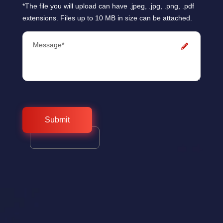
*The file you will upload can have .jpeg, .jpg, .png, .pdf
extensions. Files up to 10 MB in size can be attached.