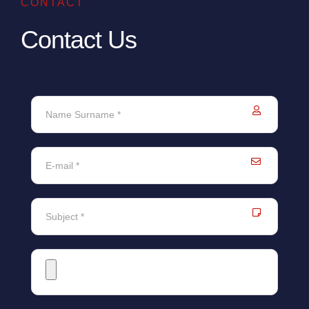
CONTACT
Contact Us