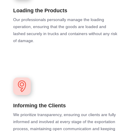
Loading the Products
Our professionals personally manage the loading
operation, ensuring that the goods are loaded and
lashed securely in trucks and containers without any risk
of damage.
Informing the Clients
We prioritize transparency, ensuring our clients are fully
informed and involved at every stage of the exportation
process, maintaining open communication and keeping