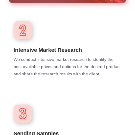
Intensive Market Research
We conduct intensive market research to identify the
best available prices and options for the desired product
and share the research results with the client.
Sending Samples