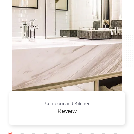
Bathroom and Kitchen
Review