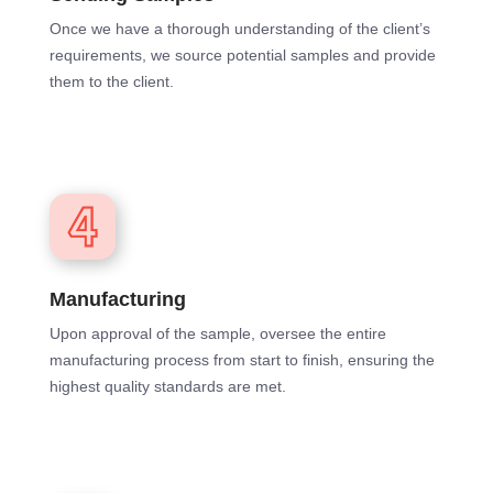
Once we have a thorough understanding of the client’s
requirements, we source potential samples and provide
them to the client.
Manufacturing
Upon approval of the sample, oversee the entire
manufacturing process from start to finish, ensuring the
highest quality standards are met.