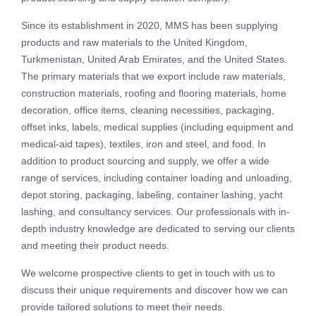
Since its establishment in 2020, MMS has been supplying
products and raw materials to the United Kingdom,
Turkmenistan, United Arab Emirates, and the United States.
The primary materials that we export include raw materials,
construction materials, roofing and flooring materials, home
decoration, office items, cleaning necessities, packaging,
offset inks, labels, medical supplies (including equipment and
medical-aid tapes), textiles, iron and steel, and food. In
addition to product sourcing and supply, we offer a wide
range of services, including container loading and unloading,
depot storing, packaging, labeling, container lashing, yacht
lashing, and consultancy services. Our professionals with in-
depth industry knowledge are dedicated to serving our clients
and meeting their product needs.
We welcome prospective clients to get in touch with us to
discuss their unique requirements and discover how we can
provide tailored solutions to meet their needs.