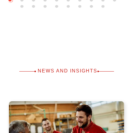
NEWS AND INSIGHTS