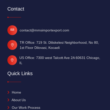
Contact
contact@mmsimportexport.com
TR Office: 719 St. Diliskelesi Neighborhood, No 80,
1st Floor Dilovasi, Kocaeli
US Office: 7300 west Talcott Ave 2A 60631 Chicago,
IL
Quick Links
Home
About Us
Our Work Process