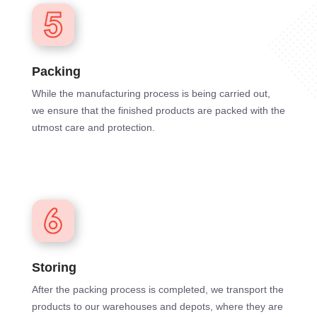
Packing
While the manufacturing process is being carried out,
we ensure that the finished products are packed with the
utmost care and protection.
Storing
After the packing process is completed, we transport the
products to our warehouses and depots, where they are