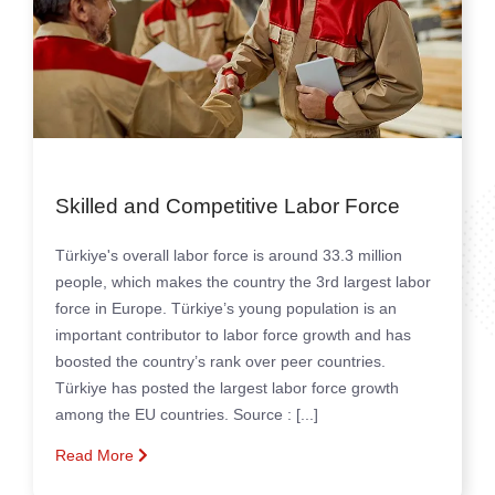
Skilled and Competitive Labor Force
Türkiye's overall labor force is around 33.3 million
people, which makes the country the 3rd largest labor
force in Europe.
Türkiye’s young population is an
important contributor to labor force growth and has
boosted the country’s rank over peer countries.
Türkiye has posted the largest labor force growth
among the EU countries.
Source : [...]
Read More