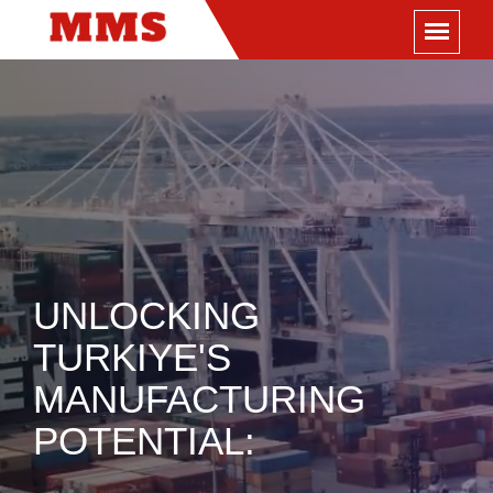
UNLOCKING
TURKIYE'S
MANUFACTURING
POTENTIAL: