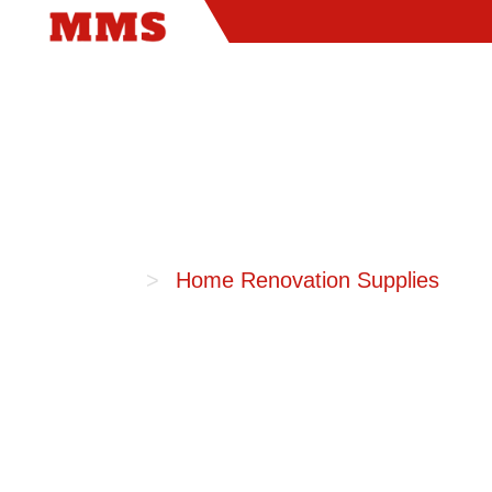
Home
Home Renovation Supplies