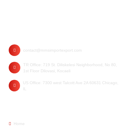
Contact
contact@mmsimportexport.com
TR Office: 719 St. Diliskelesi Neighborhood, No 80,
1st Floor Dilovasi, Kocaeli
US Office: 7300 west Talcott Ave 2A 60631 Chicago,
IL
Quick Links
Home