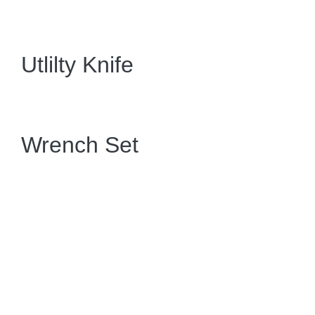
Utlilty Knife
Wrench Set