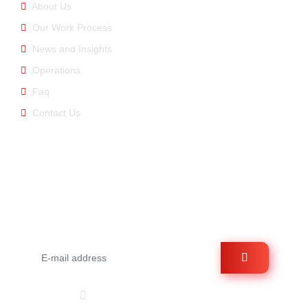
About Us
Our Work Process
News and Insights
Operations
Faq
Contact Us
E-newsletter
You can be informed about us by signing up for the e-
bulletin.
Follow Us