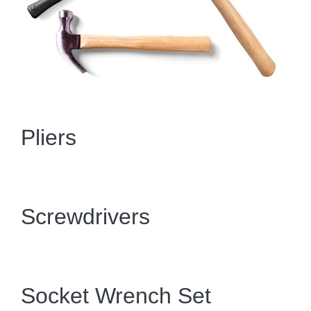
Pliers
Screwdrivers
Socket Wrench Set