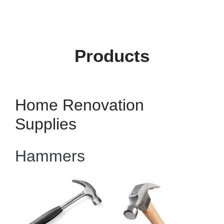
Products
Home Renovation
Supplies
Hammers